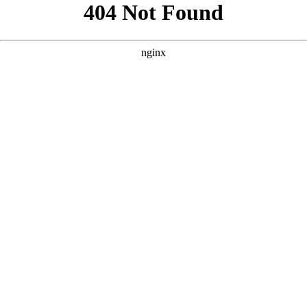
```html
```