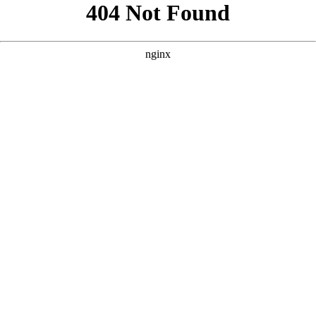
```html
```